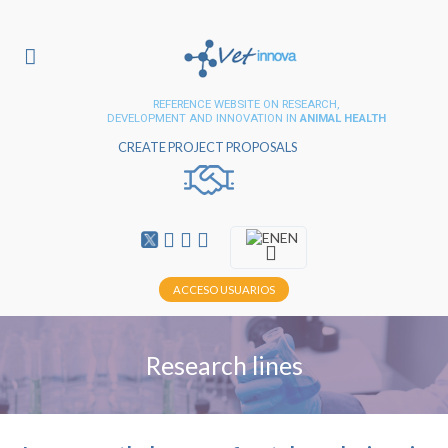
REFERENCE WEBSITE ON RESEARCH,
DEVELOPMENT AND INNOVATION IN
ANIMAL HEALTH
CREATE PROJECT PROPOSALS
EN
ACCESO USUARIOS
Research lines