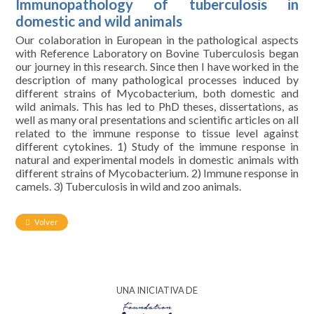
Immunopathology of tuberculosis in
domestic and wild animals
Our colaboration in European in the pathological aspects
with Reference Laboratory on Bovine Tuberculosis began
our journey in this research. Since then I have worked in the
description of many pathological processes induced by
different strains of Mycobacterium, both domestic and
wild animals. This has led to PhD theses, dissertations, as
well as many oral presentations and scientific articles on all
related to the immune response to tissue level against
different cytokines. 1) Study of the immune response in
natural and experimental models in domestic animals with
different strains of Mycobacterium. 2) Immune response in
camels. 3) Tuberculosis in wild and zoo animals.
Volver
UNA INICIATIVA DE