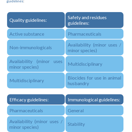
guidelines
:
Safety and residues
Quality guidelines:
guidelines:
Active substance
Pharmaceuticals
Availability (minor uses /
Non-immunologicals
minor species)
Availability (minor uses
Multidisciplinary
minor species)
Biocides for use in animal
Multidisciplinary
husbandry
Efficacy guidelines:
Immunological guidelines:
Pharmaceuticals
General
Availability (minor uses /
Stability
minor species)