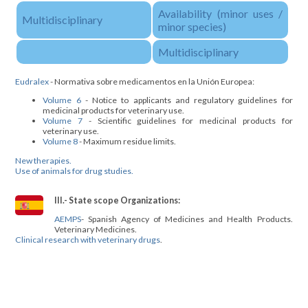
Availability (minor uses /
Multidisciplinary
minor species)
Multidisciplinary
Eudralex
- Normativa sobre medicamentos en la Unión Europea:
Volume 6
- Notice to applicants and regulatory guidelines for
medicinal products for veterinary use.
Volume 7
- Scientific guidelines for medicinal products for
veterinary use.
Volume 8
- Maximum residue limits.
New therapies.
Use of animals for drug studies.
III.- State scope Organizations:
AEMPS
- Spanish Agency of Medicines and Health Products.
Veterinary Medicines.
Clinical research with veterinary drugs
.