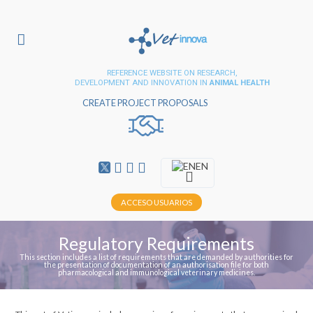
REFERENCE WEBSITE ON RESEARCH,
DEVELOPMENT AND INNOVATION IN
ANIMAL HEALTH
CREATE PROJECT PROPOSALS
EN
ACCESO USUARIOS
Regulatory Requirements
This section includes a list of requirements that are demanded by authorities for
the presentation of documentation of an authorisation file for both
pharmacological and immunological veterinary medicines.