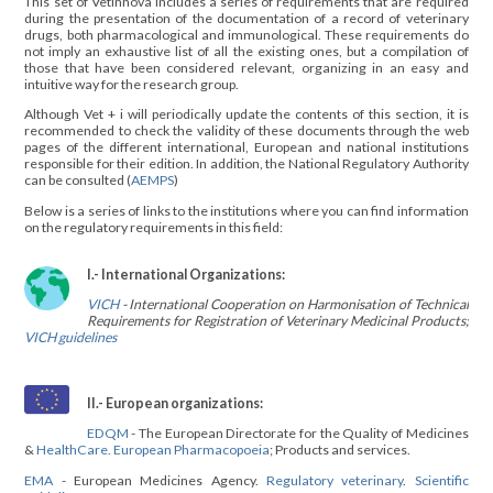
This set of Vetinnova includes a series of requirements that are required
during the presentation of the documentation of a record of veterinary
drugs, both pharmacological and immunological. These requirements do
not imply an exhaustive list of all the existing ones, but a compilation of
those that have been considered relevant, organizing in an easy and
intuitive way for the research group.
Although Vet + i will periodically update the contents of this section, it is
recommended to check the validity of these documents through the web
pages of the different international, European and national institutions
responsible for their edition. In addition, the National Regulatory Authority
can be consulted (
AEMPS
)
Below is a series of links to the institutions where you can find information
on the regulatory requirements in this field:
I.- International Organizations:
VICH
- International Cooperation on Harmonisation of Technical
Requirements for Registration of Veterinary Medicinal Products;
VICH guidelines
II.- European organizations:
EDQM
- The European Directorate for the Quality of Medicines
&
HealthCare. European Pharmacopoeia
; Products and services.
EMA
- European Medicines Agency.
Regulatory veterinary
.
Scientific