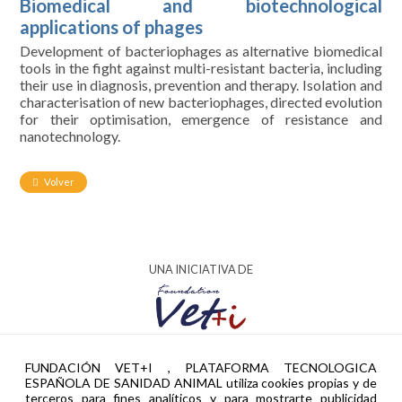
Biomedical and biotechnological
applications of phages
Development of bacteriophages as alternative biomedical
tools in the fight against multi-resistant bacteria, including
their use in diagnosis, prevention and therapy. Isolation and
characterisation of new bacteriophages, directed evolution
for their optimisation, emergence of resistance and
nanotechnology.
Volver
UNA INICIATIVA DE
AYUDA PTR2024-002951 FINANCIADA POR
FUNDACIÓN VET+I , PLATAFORMA TECNOLOGICA
ESPAÑOLA DE SANIDAD ANIMAL utiliza cookies propias y de
terceros para fines analíticos y para mostrarte publicidad