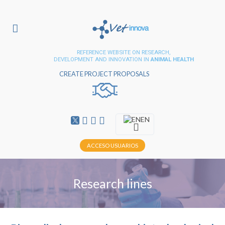
REFERENCE WEBSITE ON RESEARCH,
DEVELOPMENT AND INNOVATION IN
ANIMAL HEALTH
CREATE PROJECT PROPOSALS
EN
ACCESO USUARIOS
Research lines