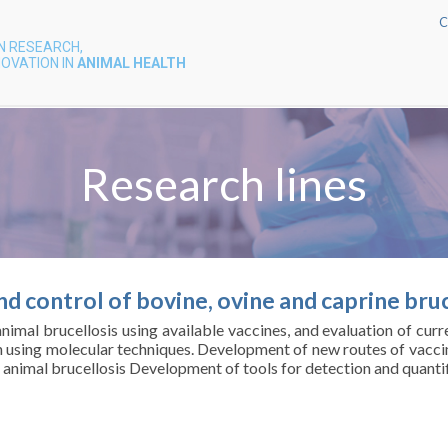
C
N RESEARCH,
OVATION IN
ANIMAL HEALTH
Research lines
d control of bovine, ovine and caprine bruc
nimal brucellosis using available vaccines, and evaluation of cur
n using molecular techniques. Development of new routes of vaccin
f animal brucellosis Development of tools for detection and quantifi