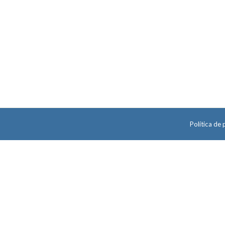
Política de 