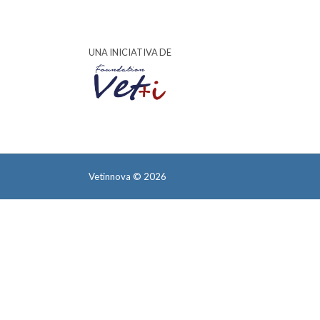
UNA INICIATIVA DE
Vetinnova © 2026