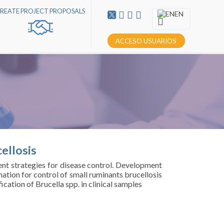
REATE PROJECT PROPOSALS
EN
ACCESO USUARIOS
ellosis
rent strategies for disease control. Development
ation for control of small ruminants brucellosis
cation of Brucella spp. in clinical samples