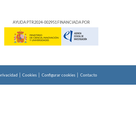
AYUDA PTR2024-002951 FINANCIADA POR
privacidad
Cookies
Configurar cookies
Contacto