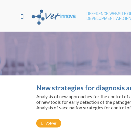
REFERENCE WEBSITE O
DEVELOPMENT AND INN
New strategies for diagnosis an
Analysis of new approaches for the control of a
of new tools for early detection of the pathoge
Analysis of vaccination strategies for control o
Volver