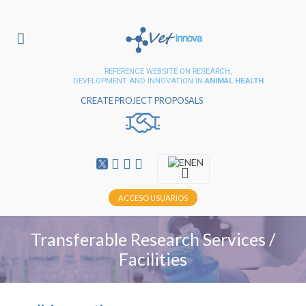
REFERENCE WEBSITE ON RESEARCH,
DEVELOPMENT AND INNOVATION IN
ANIMAL HEALTH
CREATE PROJECT PROPOSALS
EN
ACCESO USUARIOS
Transferable Research Services /
Facilities