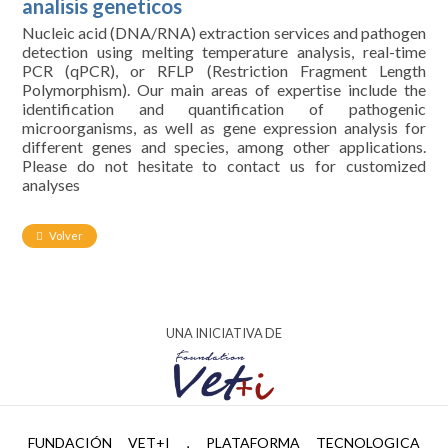
analisis geneticos
Nucleic acid (DNA/RNA) extraction services and pathogen
detection using melting temperature analysis, real-time
PCR (qPCR), or RFLP (Restriction Fragment Length
Polymorphism). Our main areas of expertise include the
identification and quantification of pathogenic
microorganisms, as well as gene expression analysis for
different genes and species, among other applications.
Please do not hesitate to contact us for customized
analyses
Volver
UNA INICIATIVA DE
AYUDA PTR2024-002951 FINANCIADA POR
FUNDACIÓN VET+I , PLATAFORMA TECNOLOGICA