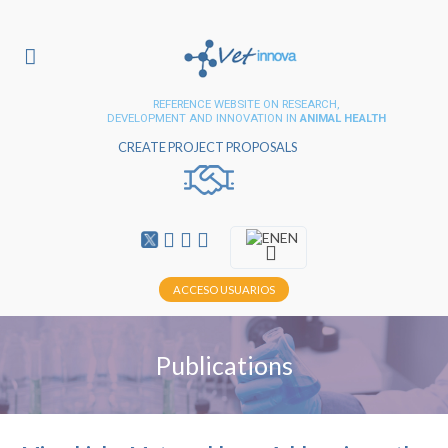
REFERENCE WEBSITE ON RESEARCH,
DEVELOPMENT AND INNOVATION IN
ANIMAL HEALTH
CREATE PROJECT PROPOSALS
EN
ACCESO USUARIOS
Publications