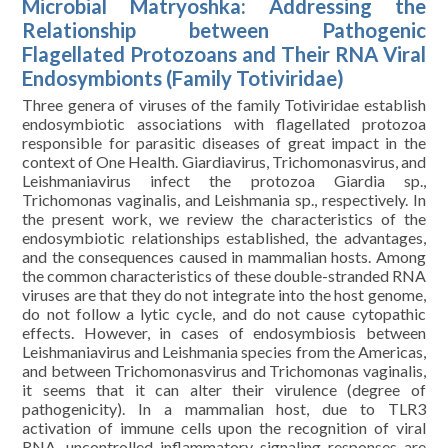
Microbial Matryoshka: Addressing the
Relationship between Pathogenic
Flagellated Protozoans and Their RNA Viral
Endosymbionts (Family Totiviridae)
Three genera of viruses of the family Totiviridae establish
endosymbiotic associations with flagellated protozoa
responsible for parasitic diseases of great impact in the
context of One Health. Giardiavirus, Trichomonasvirus, and
Leishmaniavirus infect the protozoa Giardia sp.,
Trichomonas vaginalis, and Leishmania sp., respectively. In
the present work, we review the characteristics of the
endosymbiotic relationships established, the advantages,
and the consequences caused in mammalian hosts. Among
the common characteristics of these double-stranded RNA
viruses are that they do not integrate into the host genome,
do not follow a lytic cycle, and do not cause cytopathic
effects. However, in cases of endosymbiosis between
Leishmaniavirus and Leishmania species from the Americas,
and between Trichomonasvirus and Trichomonas vaginalis,
it seems that it can alter their virulence (degree of
pathogenicity). In a mammalian host, due to TLR3
activation of immune cells upon the recognition of viral
RNA, uncontrolled inflammatory signaling responses are