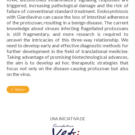
triggered, increasing pathological damage and the risk of
failure of conventional standard treatment. Endosymbiosis
with Giardiavirus can cause the loss of intestinal adherence
of the protozoan, resulting in a benign disease. The current
knowledge about viruses infecting flagellated protozoans
is still fragmentary, and more research is required to
unravel the intricacies of this three-way relationship. We
need to develop early and effective diagnostic methods for
further development in the field of translational medicine.
Taking advantage of promising biotechnological advances,
the aim is to develop ad hoc therapeutic strategies that
focus not only on the disease-causing protozoan but also
on the virus.
Volver
UNA INICIATIVA DE