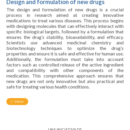
Design and formulation of new drugs
The design and formulation of new drugs is a crucial
process in research aimed at creating innovative
medications to treat various diseases. This process begins
with designing molecules that can effectively interact with
specific biological targets, followed by a formulation that
ensures the drug’s stability, bioavailability, and efficacy.
Scientists use advanced medicinal chemistry and
biotechnology techniques to optimize the drug’s
properties and ensure it is safe and effective for human use.
Additionally, the formulation must take into account
factors such as controlled release of the active ingredient
and compatibility with other components of the
medication. This comprehensive approach ensures that
new drugs are not only innovative but also practical and
safe for treating various health conditions.
Volver
UNA INICIATIVA DE