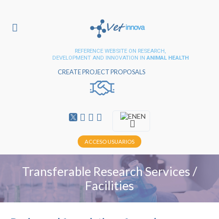
REFERENCE WEBSITE ON RESEARCH,
DEVELOPMENT AND INNOVATION IN
ANIMAL HEALTH
CREATE PROJECT PROPOSALS
EN
ACCESO USUARIOS
Transferable Research Services /
Facilities