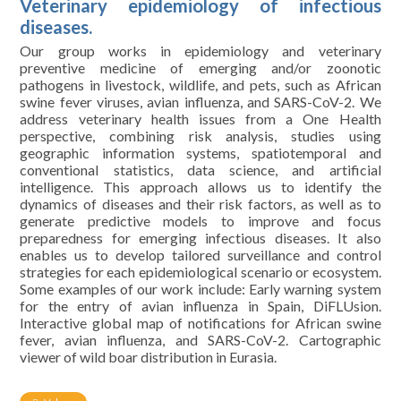
Veterinary epidemiology of infectious
diseases.
Our group works in epidemiology and veterinary
preventive medicine of emerging and/or zoonotic
pathogens in livestock, wildlife, and pets, such as African
swine fever viruses, avian influenza, and SARS-CoV-2. We
address veterinary health issues from a One Health
perspective, combining risk analysis, studies using
geographic information systems, spatiotemporal and
conventional statistics, data science, and artificial
intelligence. This approach allows us to identify the
dynamics of diseases and their risk factors, as well as to
generate predictive models to improve and focus
preparedness for emerging infectious diseases. It also
enables us to develop tailored surveillance and control
strategies for each epidemiological scenario or ecosystem.
Some examples of our work include: Early warning system
for the entry of avian influenza in Spain, DiFLUsion.
Interactive global map of notifications for African swine
fever, avian influenza, and SARS-CoV-2. Cartographic
viewer of wild boar distribution in Eurasia.