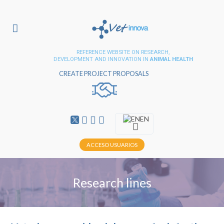
REFERENCE WEBSITE ON RESEARCH,
DEVELOPMENT AND INNOVATION IN
ANIMAL HEALTH
CREATE PROJECT PROPOSALS
EN
ACCESO USUARIOS
Research lines