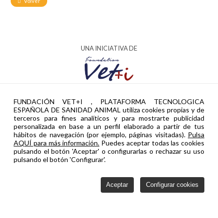
Volver
UNA INICIATIVA DE
AYUDA PTR2024-002951 FINANCIADA POR
FUNDACIÓN VET+I , PLATAFORMA TECNOLOGICA
ESPAÑOLA DE SANIDAD ANIMAL utiliza cookies propias y de
terceros para fines analíticos y para mostrarte publicidad
personalizada en base a un perfil elaborado a partir de tus
hábitos de navegación (por ejemplo, páginas visitadas).
Pulsa
AQUÍ para más información.
Puedes aceptar todas las cookies
pulsando el botón 'Aceptar' o configurarlas o rechazar su uso
pulsando el botón 'Configurar'.
Aceptar
Configurar cookies
Política de privacidad
Cookies
Configurar cookies
Contacto
Vetinnova © 2026