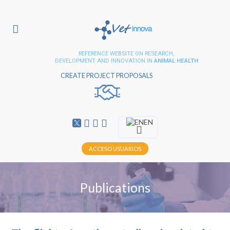
REFERENCE WEBSITE ON RESEARCH,
DEVELOPMENT AND INNOVATION IN
ANIMAL HEALTH
CREATE PROJECT PROPOSALS
EN
ACCESO USUARIOS
Publications