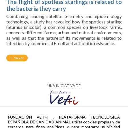
The flight of spotless starlings is related to
the bacteria they carry
Combining leading satellite telemetry and epidemiology
technology, a study has revealed how the spotless starling
(Sturnus unicolor), a common species on livestock farms,
connects different farms, urban and natural environments,
as well as that the nature of its movements is related to
infection by commensal E. coli and antibiotic resistance.
Volver
UNA INICIATIVA DE
AYUDA PTR2024-002951 FINANCIADA POR
FUNDACIÓN VET+I , PLATAFORMA TECNOLOGICA
ESPAÑOLA DE SANIDAD ANIMAL utiliza cookies propias y de
terceros para fines analíticos y para mostrarte publicidad